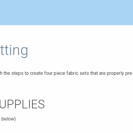
tting
h the steps to create four piece fabric sets that are properly pre
UPPLIES
d below)