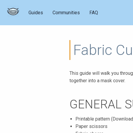
Guides
Communities
FAQ
Fabric Cu
This guide will walk you throug
together into a mask cover.
GENERAL S
Printable pattern (Downloa
Paper scissors