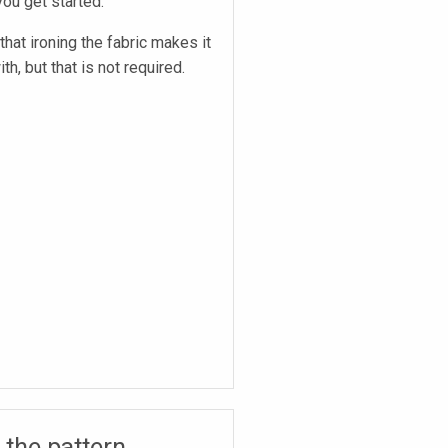
ou get started.
hat ironing the fabric makes it
th, but that is not required.
 the pattern